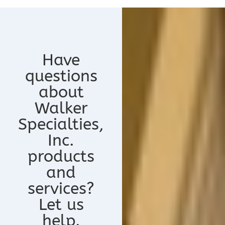
Have
questions
about
Walker
Specialties,
Inc.
products
and
services?
Let us
help.