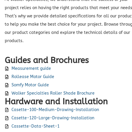
project relies on having the right products that meet your needs
That’s why we provide detailed specifications for all our produc
to help you make the best choice for your project. Browse throu
our product categories and explore the technical details of our
products.
Guides and Brochures
Measurement guide
Rollease Motor Guide
Somfy Motor Guide
Walker Specialties Roller Shade Brochure
Hardware and Installation
Casette-100-Medium-Drawing-Installation
Casette-120-Large-Drawing-Installation
Cassette-Data-Sheet-1