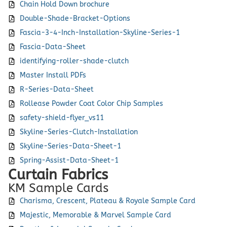
Chain Hold Down brochure
Double-Shade-Bracket-Options
Fascia-3-4-Inch-Installation-Skyline-Series-1
Fascia-Data-Sheet
identifying-roller-shade-clutch
Master Install PDFs
R-Series-Data-Sheet
Rollease Powder Coat Color Chip Samples
safety-shield-flyer_vs11
Skyline-Series-Clutch-Installation
Skyline-Series-Data-Sheet-1
Spring-Assist-Data-Sheet-1
Curtain Fabrics
KM Sample Cards
Charisma, Crescent, Plateau & Royale Sample Card
Majestic, Memorable & Marvel Sample Card