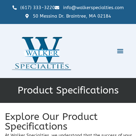
(617) 333-3220
info@walkerspecialties.com
50 Messina Dr. Braintree, MA 02184
Product Specifications
Explore Our Product
Specifications
At Walker Specialties, we understand that the success of your