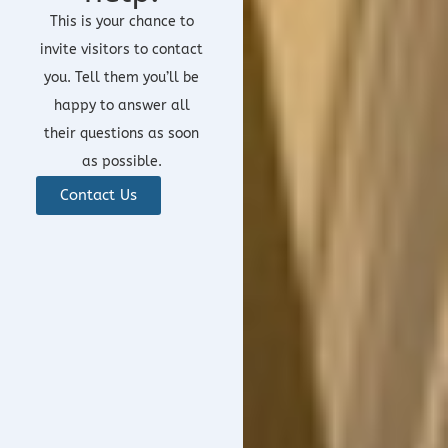
This is your chance to
invite visitors to contact
you. Tell them you’ll be
happy to answer all
their questions as soon
as possible.
Contact Us