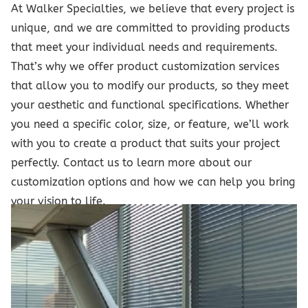
At Walker Specialties, we believe that every project is
unique, and we are committed to providing products
that meet your individual needs and requirements.
That’s why we offer product customization services
that allow you to modify our products, so they meet
your aesthetic and functional specifications. Whether
you need a specific color, size, or feature, we’ll work
with you to create a product that suits your project
perfectly. Contact us to learn more about our
customization options and how we can help you bring
your vision to life.