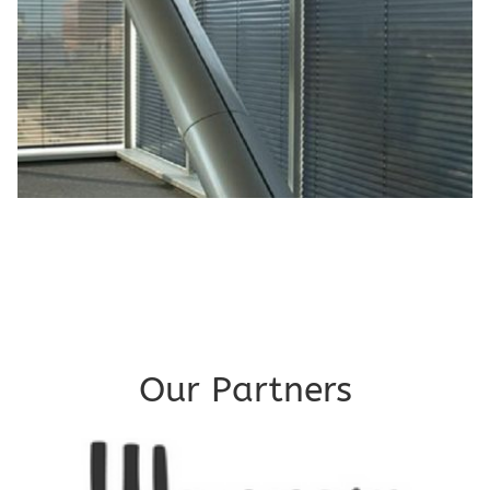
Our Partners