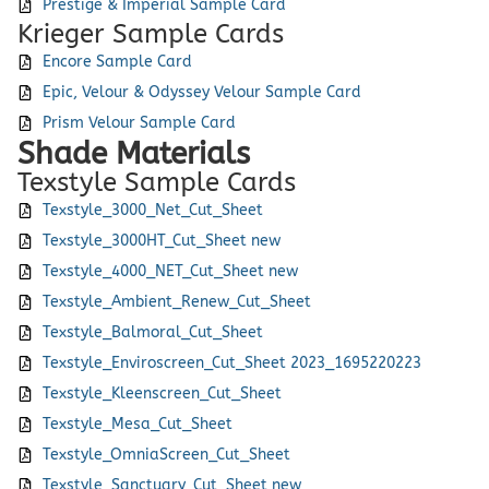
Prestige & Imperial Sample Card
Krieger Sample Cards
Encore Sample Card
Epic, Velour & Odyssey Velour Sample Card
Prism Velour Sample Card
Shade Materials
Texstyle Sample Cards
Texstyle_3000_Net_Cut_Sheet
Texstyle_3000HT_Cut_Sheet new
Texstyle_4000_NET_Cut_Sheet new
Texstyle_Ambient_Renew_Cut_Sheet
Texstyle_Balmoral_Cut_Sheet
Texstyle_Enviroscreen_Cut_Sheet 2023_1695220223
Texstyle_Kleenscreen_Cut_Sheet
Texstyle_Mesa_Cut_Sheet
Texstyle_OmniaScreen_Cut_Sheet
Texstyle_Sanctuary_Cut_Sheet new