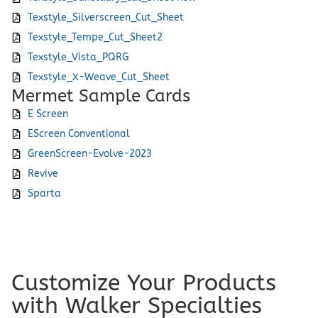
Texstyle_Silverscreen_Cut_Sheet
Texstyle_Tempe_Cut_Sheet2
Texstyle_Vista_PQRG
Texstyle_X-Weave_Cut_Sheet
Mermet Sample Cards
E Screen
EScreen Conventional
GreenScreen-Evolve-2023
Revive
Sparta
Customize Your Products
with Walker Specialties