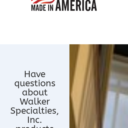
Have
questions
about
Walker
Specialties,
Inc.