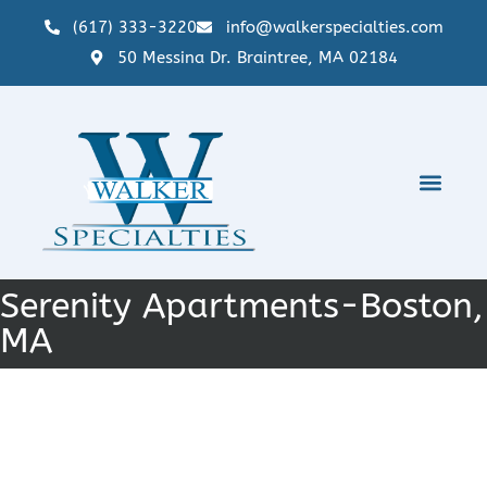
(617) 333-3220
info@walkerspecialties.com
50 Messina Dr. Braintree, MA 02184
Serenity Apartments-Boston,
MA