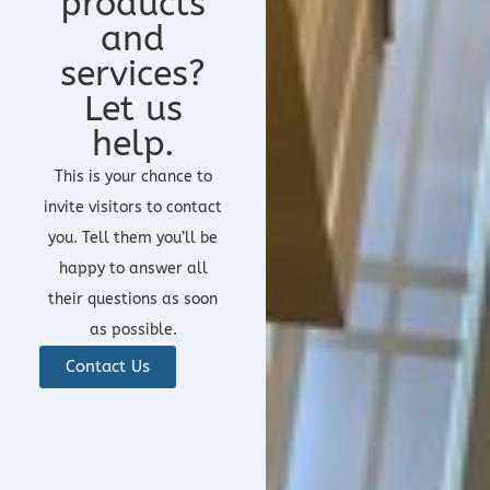
products
and
services?
Let us
help.
This is your chance to
invite visitors to contact
you. Tell them you’ll be
happy to answer all
their questions as soon
as possible.
Contact Us