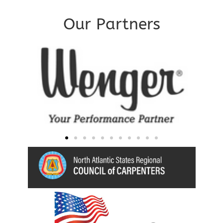
Our Partners