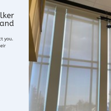
lker
 and
ct you.
eir