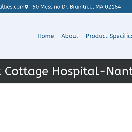
lties.com
50 Messina Dr. Braintree, MA 02184
Home
About
Product Specific
 Cottage Hospital-Nan