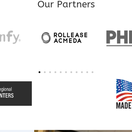
Our Partners