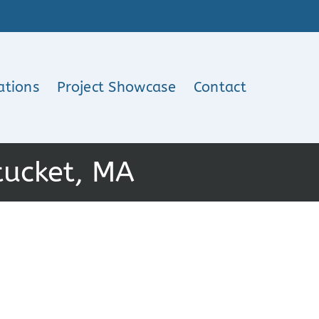
ations
Project Showcase
Contact
tucket, MA