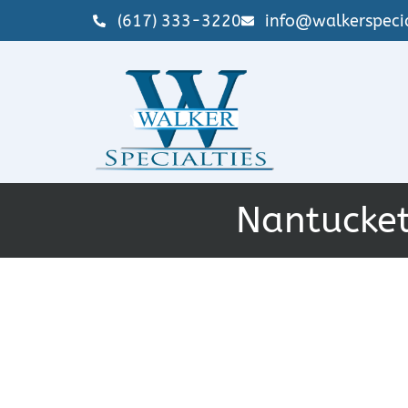
(617) 333-3220
info@walkerspecia
Nantucket