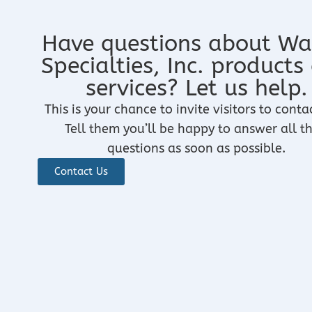
Have questions about Wa
Specialties, Inc. products
services? Let us help.
This is your chance to invite visitors to conta
Tell them you’ll be happy to answer all th
questions as soon as possible.
Contact Us