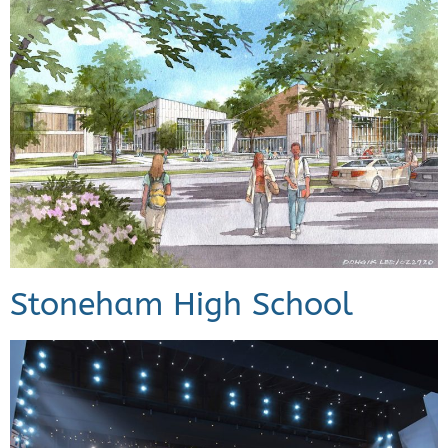
Stoneham High School