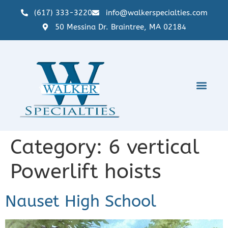
(617) 333-3220
info@walkerspecialties.com
50 Messina Dr. Braintree, MA 02184
Category:
6 vertical
Powerlift hoists
Nauset High School