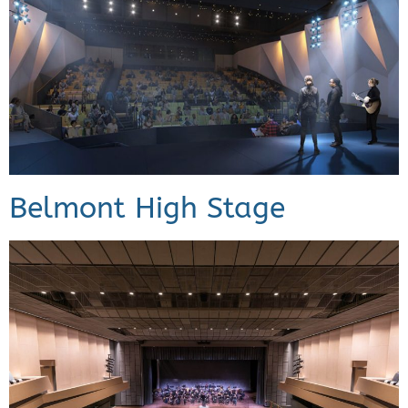
Belmont High Stage