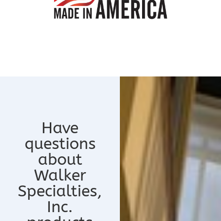
Have
questions
about
Walker
Specialties,
Inc.