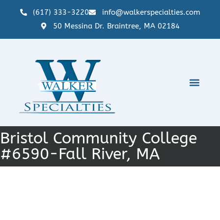
(617) 333-3220
info@walkerspecialties.com
50 Messina Dr. Braintree, MA 02184
Bristol Community College
#6590-Fall River, MA