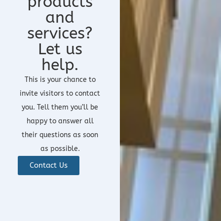
products
and
services?
Let us
help.
This is your chance to
invite visitors to contact
you. Tell them you’ll be
happy to answer all
their questions as soon
as possible.
Contact Us