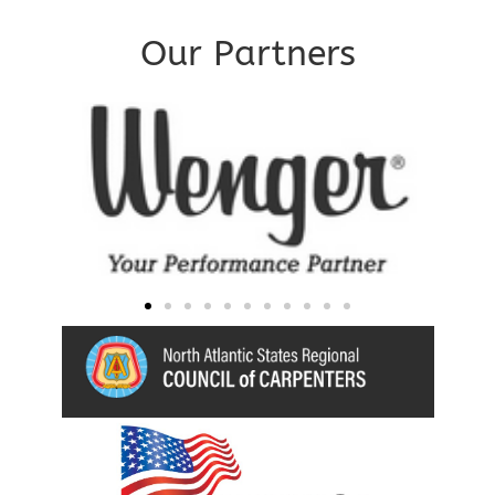
Our Partners