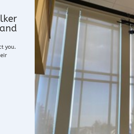
lker
 and
ct you.
eir