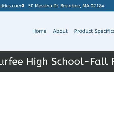
lties.com
50 Messina Dr. Braintree, MA 02184
Home
About
Product Specific
urfee High School-Fall 