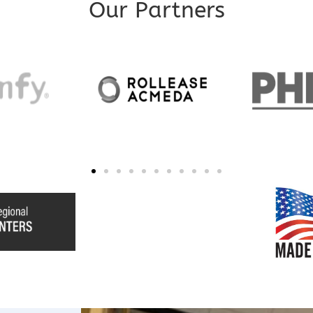
Our Partners