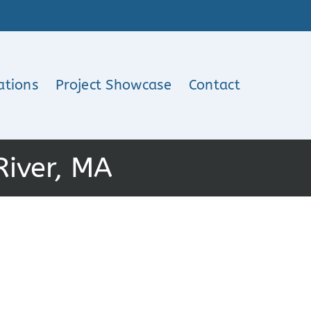
ations
Project Showcase
Contact
River, MA