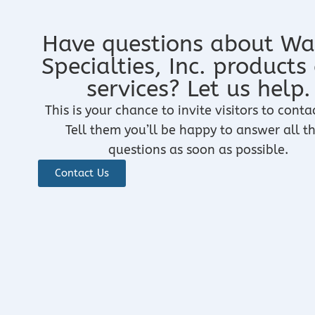
Have questions about Wa
Specialties, Inc. products
services? Let us help.
This is your chance to invite visitors to conta
Tell them you’ll be happy to answer all th
questions as soon as possible.
Contact Us