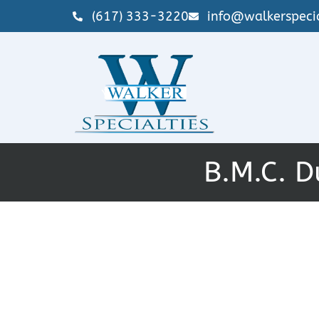
(617) 333-3220
info@walkerspecia
B.M.C. D